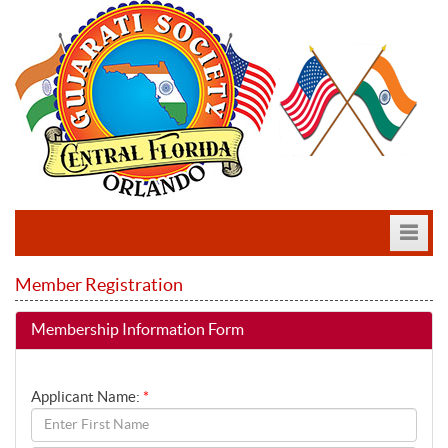
Member Registration
MESSAGE
Membership Information Form
COMMITTEE
EVENTS
Applicant Name:
*
GALLERY