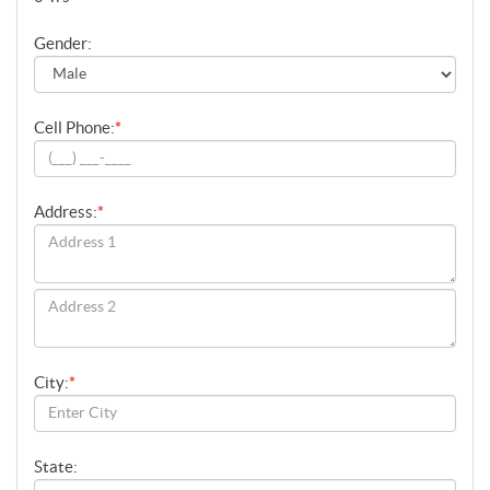
Gender:
Cell Phone:
*
Address:
*
City:
*
State: