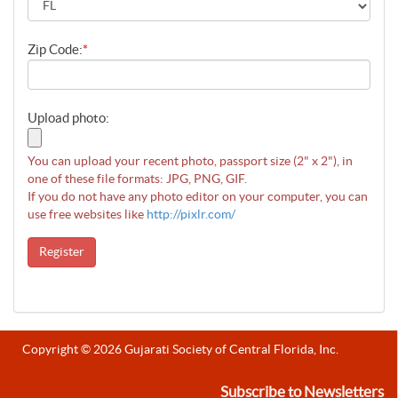
Zip Code:
*
Upload photo:
You can upload your recent photo, passport size (2" x 2"), in
one of these file formats: JPG, PNG, GIF.
If you do not have any photo editor on your computer, you can
use free websites like
http://pixlr.com/
Register
Copyright © 2026 Gujarati Society of Central Florida, Inc.
Subscribe to Newsletters