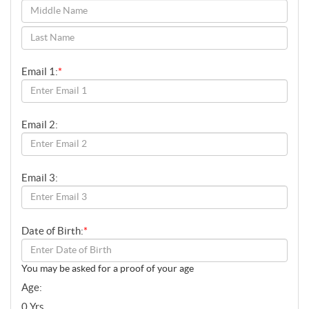
SENIORS
YOUTH
SPONSORS
Email 1:
*
DONATE
MEMBERSHIP
Email 2:
FUNERAL SERVICES
CONTACT
Email 3:
Date of Birth:
*
You may be asked for a proof of your age
Age:
0 Yrs